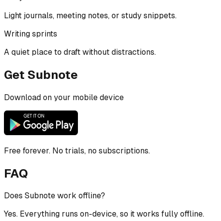
Light journals, meeting notes, or study snippets.
Writing sprints
A quiet place to draft without distractions.
Get Subnote
Download on your mobile device
Free forever. No trials, no subscriptions.
FAQ
Does Subnote work offline?
Yes. Everything runs on-device, so it works fully offline.