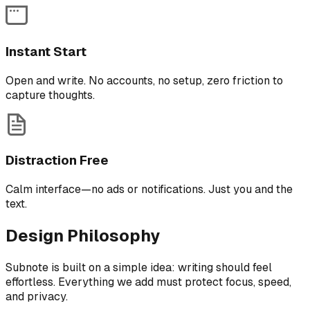
Instant Start
Open and write. No accounts, no setup, zero friction to
capture thoughts.
Distraction Free
Calm interface—no ads or notifications. Just you and the
text.
Design Philosophy
Subnote is built on a simple idea: writing should feel
effortless. Everything we add must protect focus, speed,
and privacy.