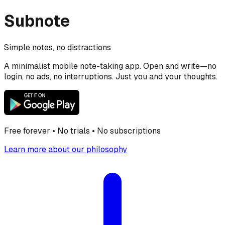
Subnote
Simple notes, no distractions
A minimalist mobile note-taking app. Open and write—no
login, no ads, no interruptions. Just you and your thoughts.
Free forever • No trials • No subscriptions
Learn more about our philosophy