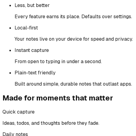
Less, but better
Every feature earns its place. Defaults over settings.
Local-first
Your notes live on your device for speed and privacy.
Instant capture
From open to typing in under a second.
Plain-text friendly
Built around simple, durable notes that outlast apps.
Made for moments that matter
Quick capture
Ideas, todos, and thoughts before they fade.
Daily notes