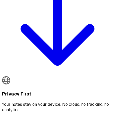
Privacy First
Your notes stay on your device. No cloud, no tracking, no
analytics.